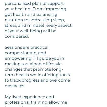
personalised plan to support
your healing. From improving
gut health and balancing
nutrition to addressing sleep,
stress, and mindset, every aspect
of your well-being will be
considered.
Sessions are practical,
compassionate, and
empowering. I’ll guide you in
making sustainable lifestyle
changes that promote long-
term health while offering tools
to track progress and overcome
obstacles.
My lived experience and
professional training allow me