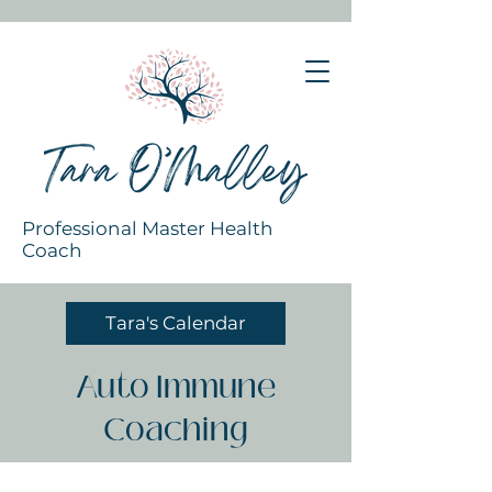
Professional Master Health
Coach
Tara's Calendar
Auto Immune
Coaching