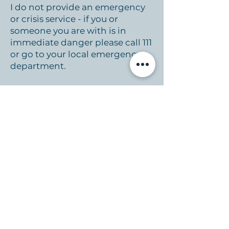
I do not provide an emergency
or crisis service - if you or
someone you are with is in
immediate danger please call 111
or go to your local emergency
department.
Emergency and Mental Health
contact numbers
Mental Health Foundation
www.mentalhealth.org.nz
0800 611 116
Healthline
24/7
health advice from a registered
nurse
www.info.health.nz/healt
hline
1737 Need to talk
- 24/7
Counseling