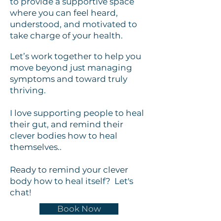
to provide a supportive space
where you can feel heard,
understood, and motivated to
take charge of your health.
Let’s work together to help you
move beyond just managing
symptoms and toward truly
thriving.
I love supporting people to heal
their gut, and remind their
clever bodies how to heal
themselves..
Ready to remind your clever
body how to heal itself? Let's
chat!
Book Now