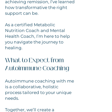
achieving remission, I’ve learned
how transformative the right
support can be.
As a certified Metabolic
Nutrition Coach and Mental
Health Coach, I’m here to help
you navigate the journey to
healing.
What to Expect from
Autoimmune Coaching
Autoimmune coaching with me
is a collaborative, holistic
process tailored to your unique
needs.
Together, we’ll create a