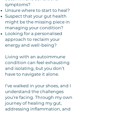
symptoms?
Unsure where to start to heal?
Suspect that your gut health
might be the missing piece in
managing your condition?
Looking for a personalised
approach to reclaim your
energy and well-being?
Living with an autoimmune
condition can feel exhausting
and isolating, but you don’t
have to navigate it alone.
I’ve walked in your shoes, and I
understand the challenges
you’re facing. Through my own
journey of healing my gut,
addressing inflammation, and