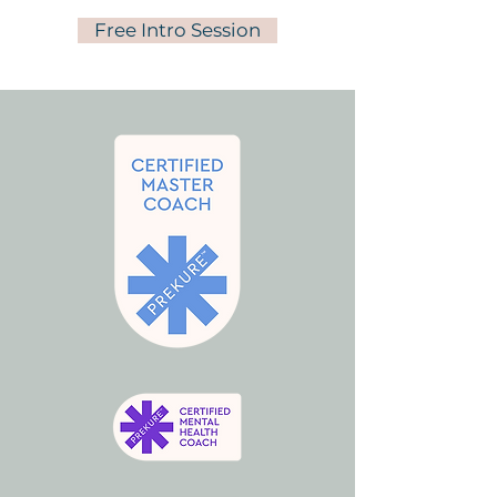
Free Intro Session