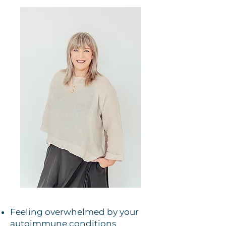
Feeling overwhelmed by your
autoimmune conditions