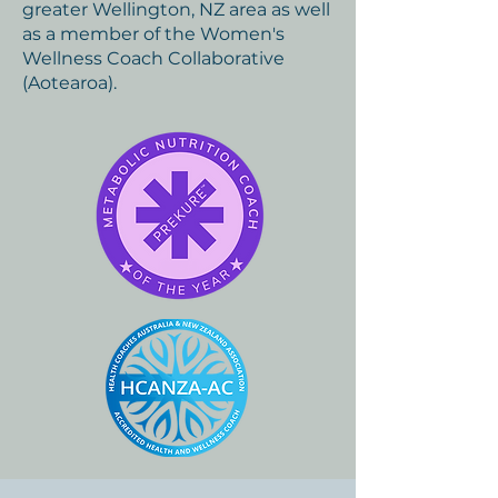
greater Wellington, NZ area as well
as a member of the Women's
Wellness Coach Collaborative
(Aotearoa).