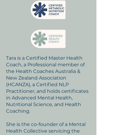
Tara is a Certified Master Health
Coach, a Professional member of
the Health Coaches Australia &
New Zealand Association
(HCANZA), a Certified NLP
Practitioner, and holds certificates
in Advanced Mental Health,
Nutritional Science, and Health
Coaching.
She is the co-founder of a Mental
Health Collective servicing the