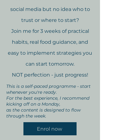
social media but no idea who to
trust or where to start?
Join me for 3 weeks of practical
habits, real food guidance, and
easy to implement strategies you
can start tomorrow.
NOT perfection - just progress!
This is a self-paced programme - start
whenever you're ready.
For the best experience, I recommend
kicking off on a Monday,
as the content is designed to flow
through the week.
Enrol now