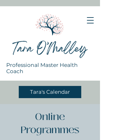
Professional Master Health
Coach
Tara's Calendar
Online
Programmes