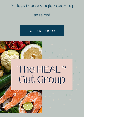
for less than a single coaching
session!
Tell me more