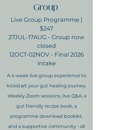
Group
Live Group Programme |
$247
27JUL-17AUG - Group now
closed
12OCT-02NOV - Final 2026
intake
A 4 week live group experience to
kickstart your gut healing journey.
Weekly Zoom sessions, live Q&A, a
gut friendly recipe book, a
programme download booklet,
and a supportive community - all