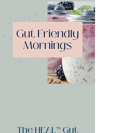
The HEAL™ Gut