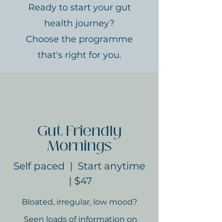
Ready to start your gut
health journey?
Choose the programme
that's right for you.
Gut Friendly
Mornings
Self paced | Start anytime
| $47
Bloated, irregular, low mood?
Seen loads of information on