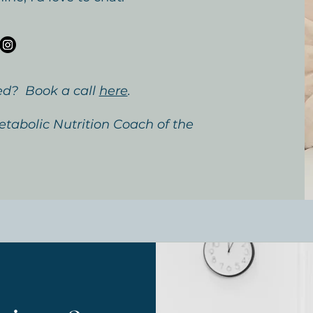
ed? Book a call
here
.
tabolic Nutrition Coach of the