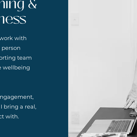
hing &
ness
 work with
e person
porting team
e wellbeing
 engagement,
 bring a real,
t with.