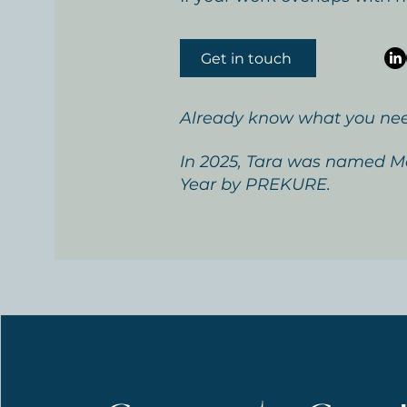
Get in touch
Already know what you ne
In 2025, Tara was named Me
Year by PREKURE.