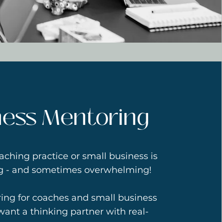
ness Mentoring
aching practice or small business is
ng - and sometimes overwhelming!
ring for coaches and small business
ant a thinking partner with real-