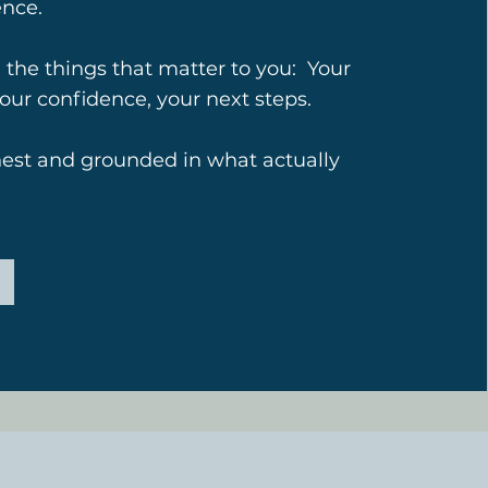
ence.
 the things that matter to you: Your
your confidence, your next steps.
nest and grounded in what actually