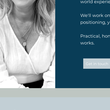
world experi
We'll work on
positioning, 
Practical, ho
works.
Get in touch