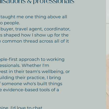
isations & professionals
s taught me one thing above all
to people.
buyer, travel agent, coordinator,
s shaped how I show up for the
e common thread across all of it
ple-first approach to working
essionals. Whether I'm
est in their team's wellbeing, or
ding their practice, I bring
f someone who's built things
e evidence-based tools of a
ne, I'd love to chat.