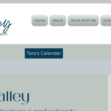
Home
About
Work With Me
Onl
oach
Tara's Calendar
alley