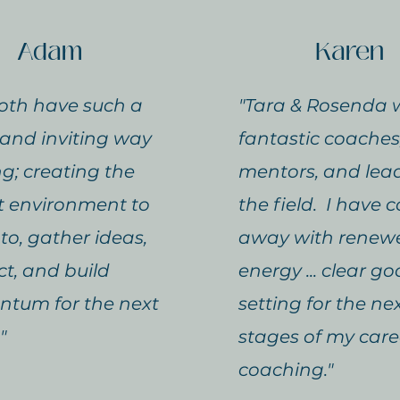
Adam
Karen
oth have such a
"Tara & Rosenda 
and inviting way
fantastic coaches
ng; creating the
mentors, and lead
t environment to
the field. I have
nto, gather ideas,
away with renew
t, and build
energy ... clear go
tum for the next
setting for the ne
"
stages of my care
coaching."