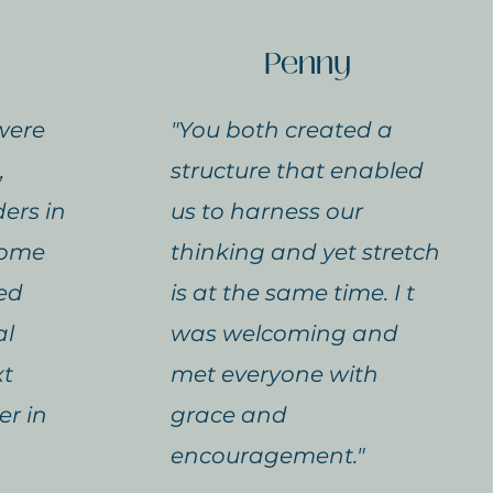
Penny
were
"You both created a
,
structure that enabled
ers in
us to harness our
 come
thinking and yet stretch
ed
is at the same time. I t
al
was welcoming and
xt
met everyone with
er in
grace and
encouragement."