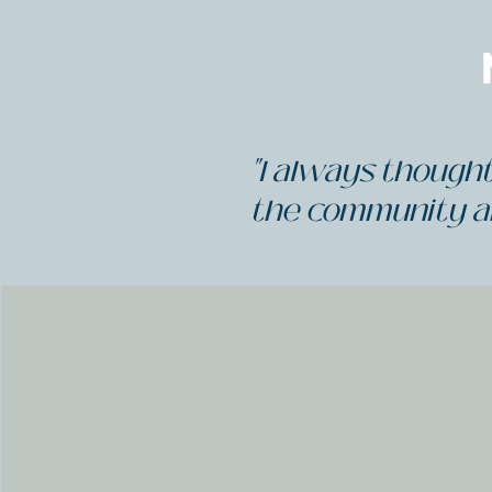
"I always thought 
the community a