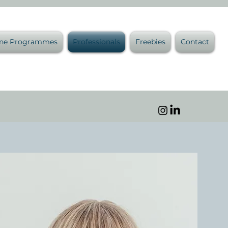
ine Programmes
Professionals
Freebies
Contact