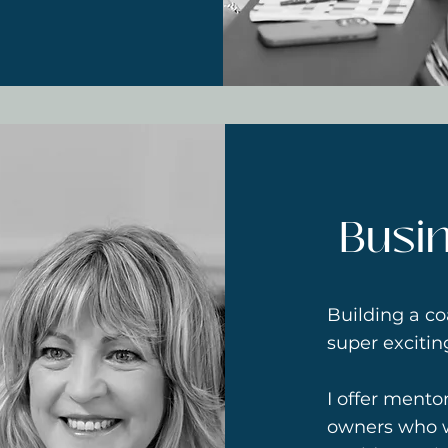
Busi
Building a co
super exciti
I offer mento
owners who w