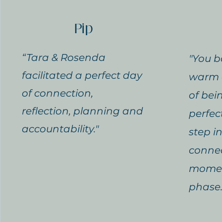
Pip
“Tara & Rosenda
"You b
facilitated a perfect day
warm 
of connection,
of bei
reflection, planning and
perfec
accountability."
step i
connec
momen
phase.