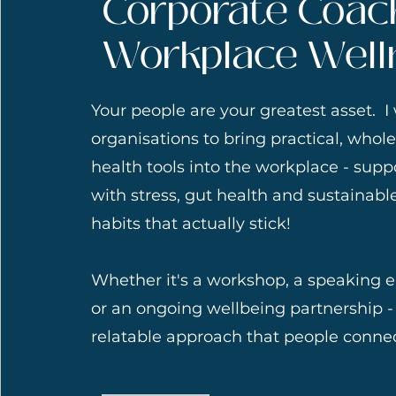
Corporate Coac
Workplace Well
Your people are your greatest asset. I
organisations to bring practical, whol
health tools into the workplace - sup
with stress, gut health and sustainabl
habits that actually stick!
Whether it's a workshop, a speaking
or an ongoing wellbeing partnership - I
relatable approach that people connec