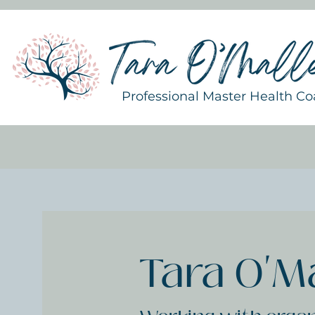
Professional Master Health C
Tara O'M