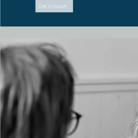
Get in touch