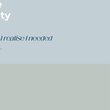
e
ty
I realise I needed
t