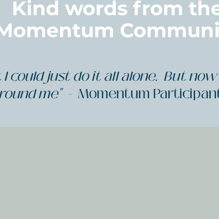
Kind words from th
Momentum Communi
I could just do it all alone. But now 
round me" -
Momentum Participan