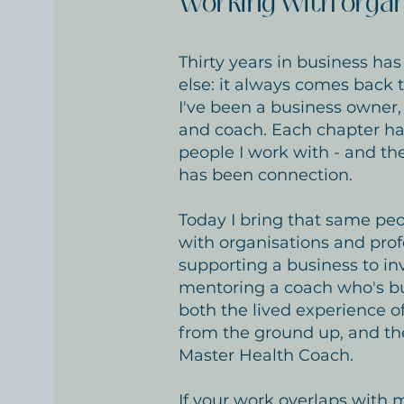
Working with organ
Thirty years in business ha
else: it always comes back 
I've been a business owner, 
and coach. Each chapter ha
people I work with - and th
has been connection.
Today I bring that same peo
with organisations and prof
supporting a business to inv
mentoring a coach who's buil
both the lived experience o
from the ground up, and th
Master Health Coach.
If your work overlaps with mi