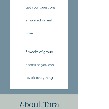
get your questions
answered in real
time
5 weeks of group
access so you can
revisit everything
About Tara