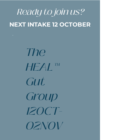
Ready to join us?
NEXT INTAKE 12 OCTOBER
The
HEAL™
Gut
Group
12OCT-
02NOV
$247