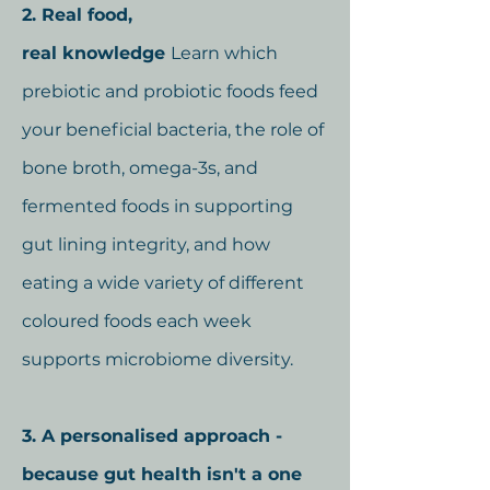
2. Real food,
real
knowledge
Learn which
prebiotic and probiotic foods feed
your beneficial bacteria, the role of
bone broth, omega-3s, and
fermented foods in supporting
gut lining integrity, and how
eating a wide variety of different
coloured foods each week
supports microbiome diversity.
3. A personalised approach -
because gut health isn't a one