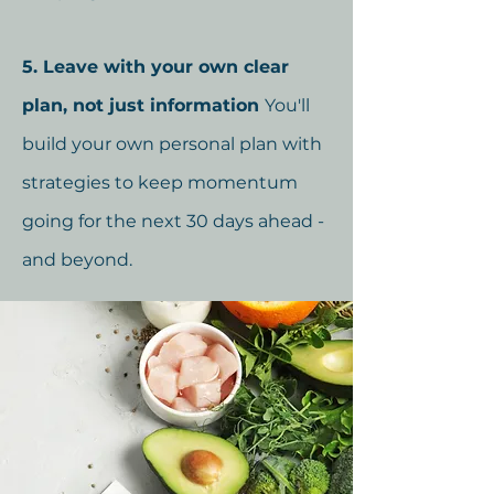
5. Leave with your own clear
plan, not just information
You'll
build your own personal plan with
strategies to keep momentum
going for the next 30 days ahead -
and beyond.