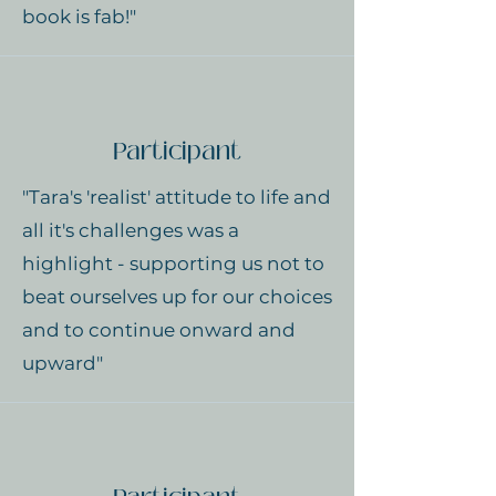
book is fab!"
Participant
"Tara's 'realist' attitude to life and
all it's challenges was a
highlight - supporting us not to
beat ourselves up for our choices
and to continue onward and
upward"