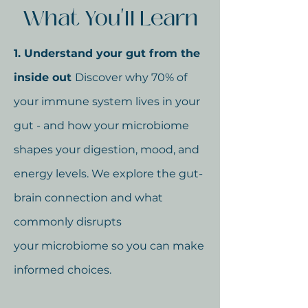
What You'll Learn
1. Understand your gut from the
inside out
Discover why 70% of
your immune system lives in your
gut - and how your microbiome
shapes your digestion, mood, and
energy levels. We explore the gut-
brain connection and what
commonly disrupts
your
microbiome so you can make
informed choices.