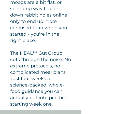
moods are a bit flat, or
spending way too long
down rabbit holes online
only to end up more
confused than when you
started - you're in the
right place.
The HEAL™ Gut Group
cuts through the noise. No
extreme protocols, no
complicated meal plans.
Just four weeks of
science-backed, whole-
food guidance you can
actually put into practice -
starting week one.