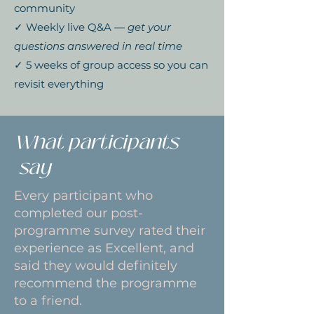
community
✓ Weekly live Q&A —
get your
questions answered in real time
✓ 5 weeks of group access so you can
revisit everything
What participants
say
Every participant who
completed our post-
programme survey rated their
experience as Excellent, and
said they would definitely
recommend the programme
to a friend.