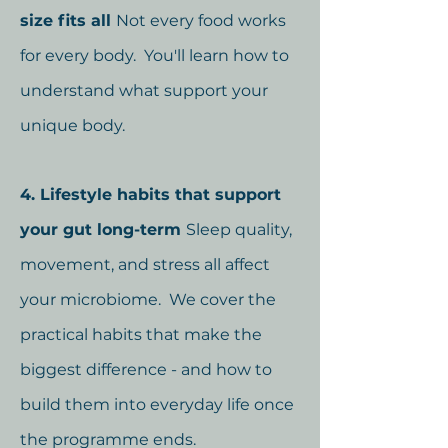
size fits all
Not every food works
for every body. You'll learn how to
understand what support your
unique body.
4. Lifestyle habits that support
your gut long-term
Sleep quality,
movement, and stress all affect
your microbiome. We cover the
practical habits that make the
biggest difference - and how to
build them into everyday life once
the programme ends.