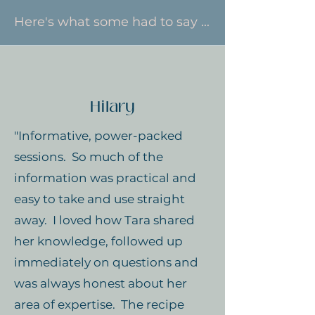
Here's what some had to say ...
Hilary
"Informative, power-packed
sessions. So much of the
information was practical and
easy to take and use straight
away. I loved how Tara shared
her knowledge, followed up
immediately on questions and
was always honest about her
area of expertise. The recipe