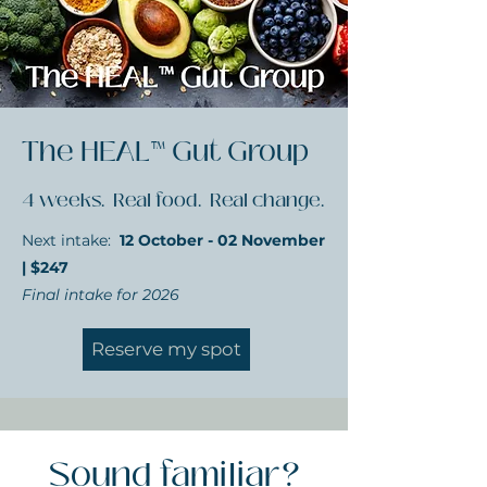
The HEAL™ Gut Group
4 weeks. Real food. Real change.
Next intake:
12 October - 02 November
| $247
Final intake for 2026
Reserve my spot
Sound familiar?