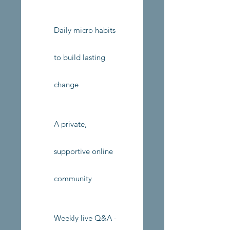
Daily micro habits
to build lasting
change
A private,
supportive online
community
Weekly live Q&A -