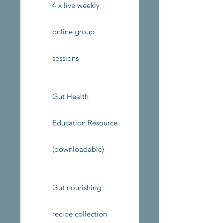
4 x live weekly
online group
sessions
Gut Health
Education Resource
(downloadable)
Gut nourishing
recipe collection