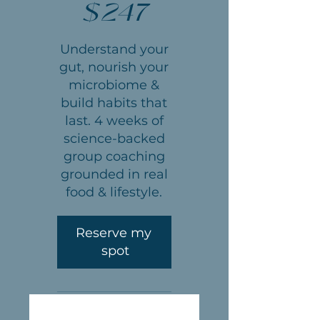
$
247
Understand your
gut, nourish your
microbiome &
build habits that
last. 4 weeks of
science-backed
group coaching
grounded in real
food & lifestyle.
Reserve my 
spot