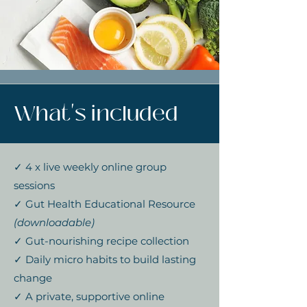
What's included
✓ 4 x live weekly online group
sessions
✓ Gut Health Educational Resource
(downloadable)
✓ Gut-nourishing recipe collection
✓ Daily micro habits to build lasting
change
✓ A private, supportive online