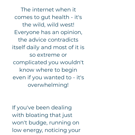
The internet when it
comes to gut health - it's
the wild, w
ild west!
Everyone has an opinion,
the advice contradicts
itself daily and most of it is
so extreme or
complicated you wouldn't
know where to begin
even if you wanted to - it's
overwhelming!
If you've been dealing
with bloating that just
won't budge, running on
low energy, noticing your