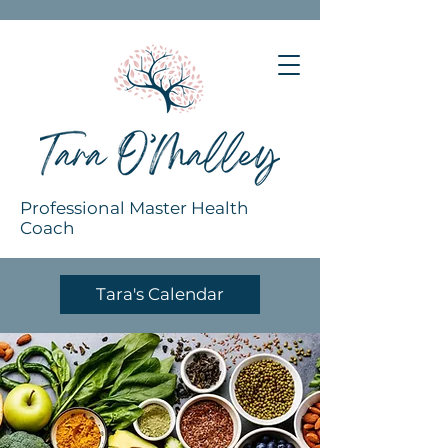
Professional Master Health
Coach
Tara's Calendar