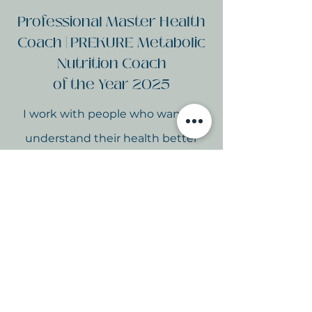
Professional Master Health
Coach | PREKURE Metabolic
Nutrition Coach
of the Year 2025
I work with people who want to
understand their health better
and build habits to support it long-
term.
The HEAL™ Gut Group
brings the same science-backed,
whole food approach I use with
my 1:1 clients into a supportive, fun
group setting - at a fraction of the
price.