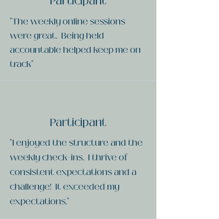
Participant
"The weekly online sessions
were great. Being held
accountable helped keep me on
track"
Participant
"I enjoyed the structure and the
weekly check-ins. I thrive of
consistent expectations and a
challenge! It exceeded my
expectations."