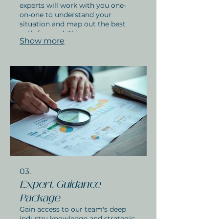
experts will work with you one-
on-one to understand your
situation and map out the best
path forward. This service ensures
Show more
you get personalized advice and a
clear plan. Let us help you find the
perfect solution for your needs.
03.
Expert Guidance
Package
Gain access to our team's deep
industry knowledge and strategic