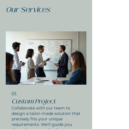
Our Services
01.
Custom Project
Collaborate with our team to
design a tailor-made solution that
precisely fits your unique
requirements. We'll guide you