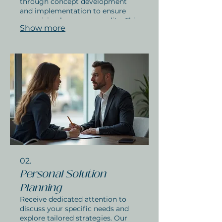
through concept development
and implementation to ensure
your vision becomes a reality. This
Show more
service is ideal for unique
challenges requiring bespoke
approaches. Get started on your
personalized project today.
02.
Personal Solution
Planning
Receive dedicated attention to
discuss your specific needs and
explore tailored strategies. Our