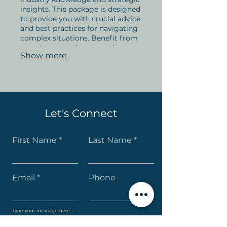
insights. This package is designed
to provide you with crucial advice
and best practices for navigating
complex situations. Benefit from
expert perspectives to make
Show more
informed decisions and achieve
optimal outcomes. Secure your
edge with our comprehensive
guidance.
Let's Connect
First Name
Last Name
Email
Phone