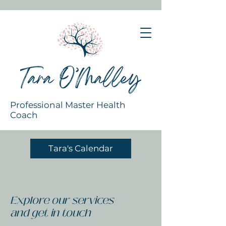
Professional Master Health
Coach
Tara's Calendar
Explore our services
and get in touch