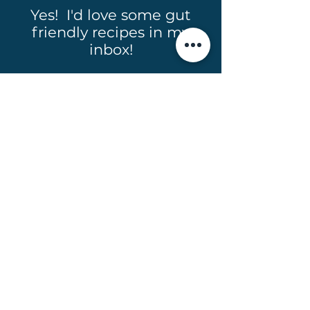
Yes! I'd love some gut
friendly recipes in my
inbox!
Full Name
Email
Subscribe
Email:
hello@taraomalley.co.nz
Phone: +64 27 485 8443