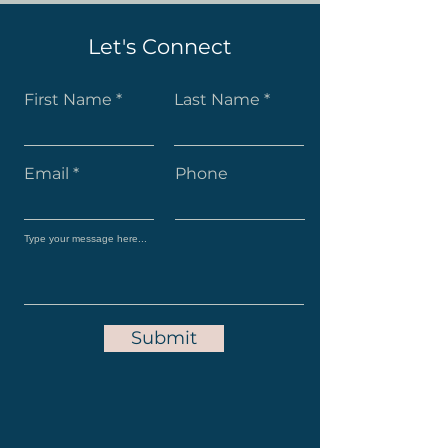
Let's Connect
First Name
Last Name
Email
Phone
Submit