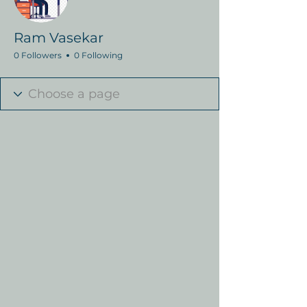
Ram Vasekar
0 Followers
0 Following