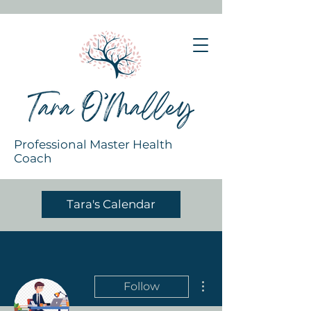
Professional Master Health
Coach
Tara's Calendar
More actions
Follow