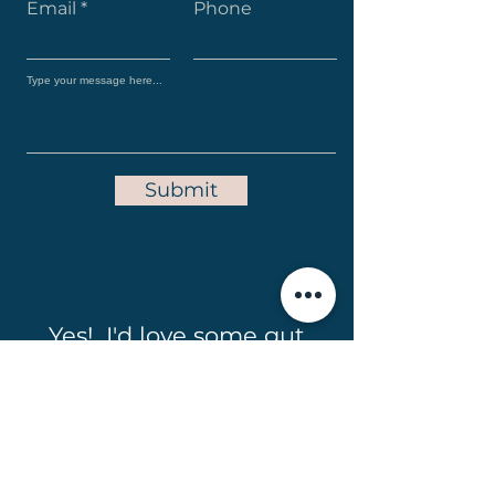
Email
Phone
Submit
Yes! I'd love some gut
friendly recipes in my
inbox!
Full Name