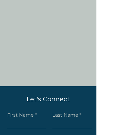
Let's Connect
First Name
Last Name