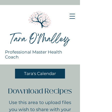
Professional Master Health
Coach
Tara's Calendar
Download Recipes
Use this area to upload files
you wish to share with your