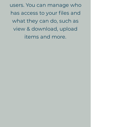
users. You can manage who
has access to your files and
what they can do, such as
view & download, upload
items and more.