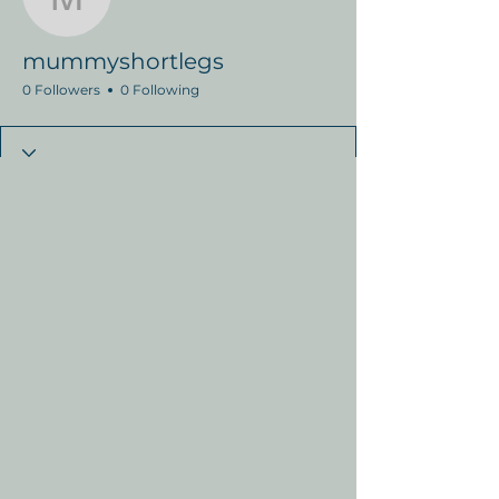
mummyshortlegs
mummyshortlegs
0 Followers
0 Following