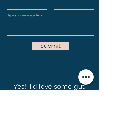
Submit
Yes! I'd love some gut
friendly recipes in my
inbox!
Full Name