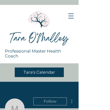
Professional Master Health
Coach
Tara's Calendar
More actions
Follow