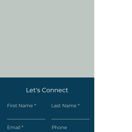
Let's Connect
First Name
Last Name
Email
Phone