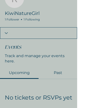
KiwiNatureGirl
KiwiNatureGirl
1 Follower
1 Following
Events
Track and manage your events
here.
Upcoming
Past
No tickets or RSVPs yet