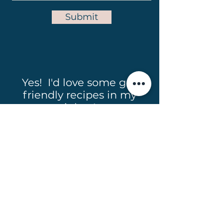
Submit
Yes! I'd love some gut
friendly recipes in my
inbox!
Full Name
Email
Subscribe