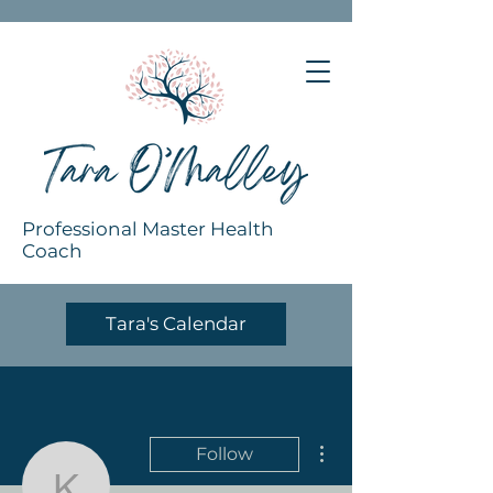
Professional Master Health
Coach
Tara's Calendar
More actions
Follow