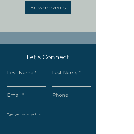
Browse events
Let's Connect
First Name
Last Name
Email
Phone