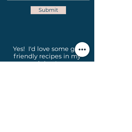
Submit
Yes! I'd love some gut
friendly recipes in my
inbox!
Full Name
Email
Subscribe