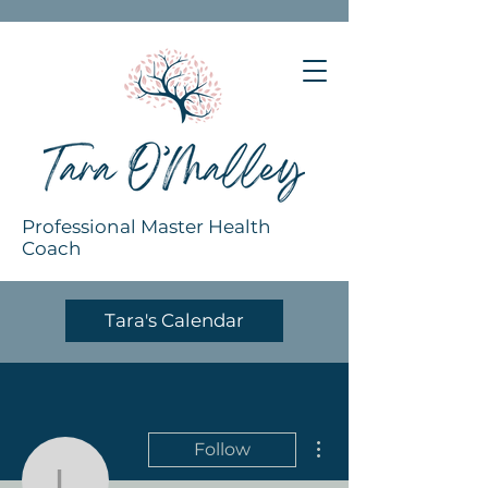
Professional Master Health
Coach
Tara's Calendar
More actions
Follow