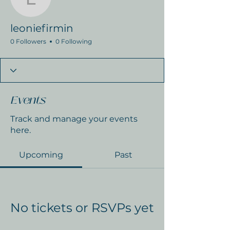
leoniefirmin
leoniefirmin
0 Followers
0 Following
Events
Track and manage your events
here.
Upcoming
Past
No tickets or RSVPs yet