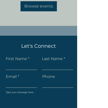
Browse events
Let's Connect
First Name
Last Name
Email
Phone